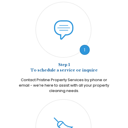
1
Step 1
To schedule a service or inquire
Contact Pristine Property Services by phone or
email - we’re here to assist with all your property
cleaning needs.