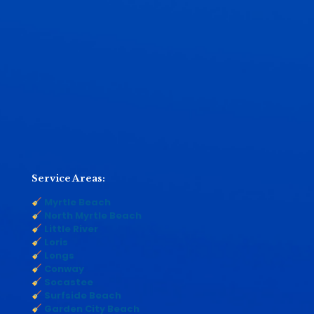
Service Areas:
Myrtle Beach
North Myrtle Beach
Little River
Loris
Longs
Conway
Socastee
Surfside Beach
Garden City Beach