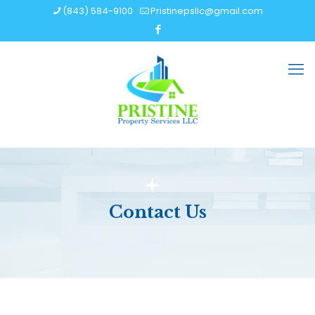
(843) 584-9100
Pristinepsllc@gmail.com
Contact Us