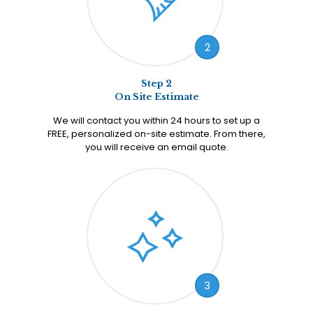
2
Step 2
On Site Estimate
We will contact you within 24 hours to set up a
FREE, personalized on-site estimate. From there,
you will receive an email quote.
3