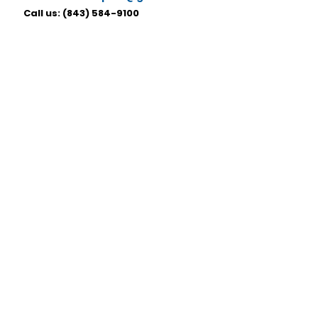
Call us:
(843) 584-9100