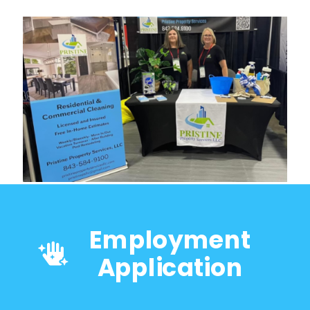
Employment
Application