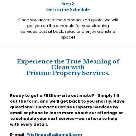
Step 3
Get on the Schedule
Once you agree to the personalized quote, we will
get you on the schedule for your cleaning
services. Just sit back, relax, and enjoy a pristine
space!
Experience the True Meaning of
Clean with
Pristine Property Services.
Ready to get a FREE on-site estimate? Simply fill
out the form, and we'll get back to you shortly. Have
questions? Contact Pristine Property Services by
email or phone to learn more about our offerings or
to schedule your next service—we’re here to help
with every detail.
E-mail:
Pristinepsllc@gmail.com