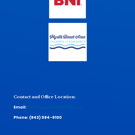
Contact and Office Location:
Email:
Pristinepsllc@gmail.com
Phone:
(843) 584-9100